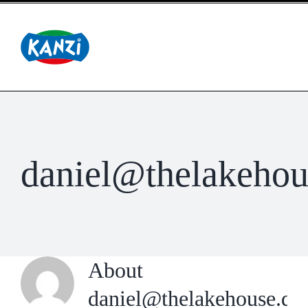
Skip
to
content
daniel@thelakehou
About
daniel@thelakehouse.de