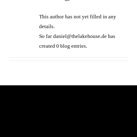
This author has not yet filled in any
details.
So far daniel@thelakehouse.de has
created 0 blog entries.