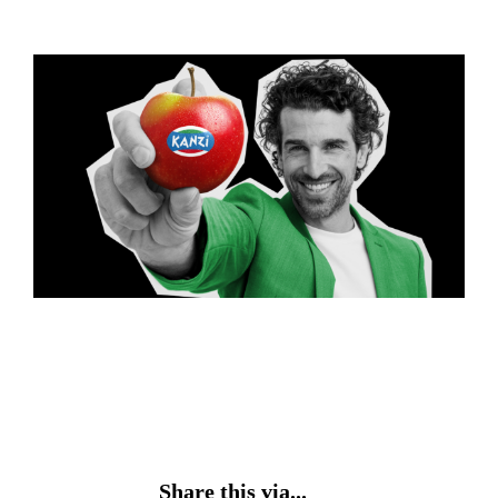
Share this via...