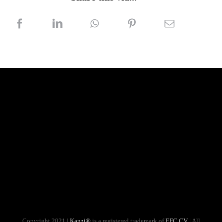
Copyright 2021 |
Kanzi®
is a registered trademark of
EFC CV
| All