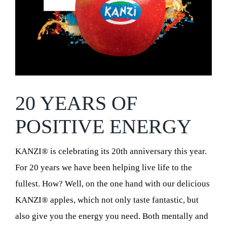
20 YEARS OF
POSITIVE ENERGY
KANZI® is celebrating its 20th anniversary this year.
For 20 years we have been helping live life to the
fullest. How? Well, on the one hand with our delicious
KANZI® apples, which not only taste fantastic, but
also give you the energy you need. Both mentally and