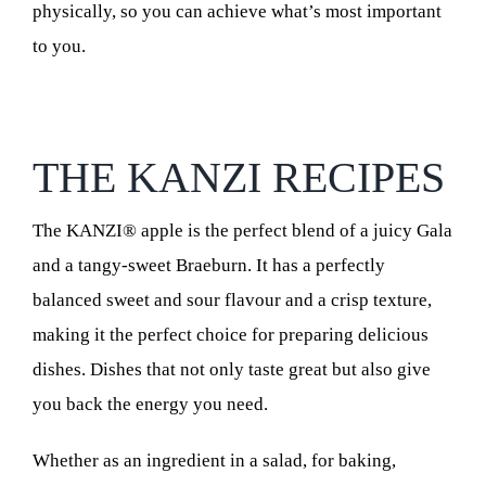
physically, so you can achieve what’s most important
to you.
THE KANZI RECIPES
The KANZI® apple is the perfect blend of a juicy Gala
and a tangy-sweet Braeburn. It has a perfectly
balanced sweet and sour flavour and a crisp texture,
making it the perfect choice for preparing delicious
dishes. Dishes that not only taste great but also give
you back the energy you need.
Whether as an ingredient in a salad, for baking,