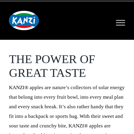
Skip
to
content
THE POWER OF
GREAT TASTE
KANZI® apples are nature’s collectors of solar energy
that belong into every fruit bowl, into every meal plan
and every snack break. It’s also rather handy that they
fit into a backpack or sports bag. With their sweet and
sour taste and crunchy bite, KANZI® apples are