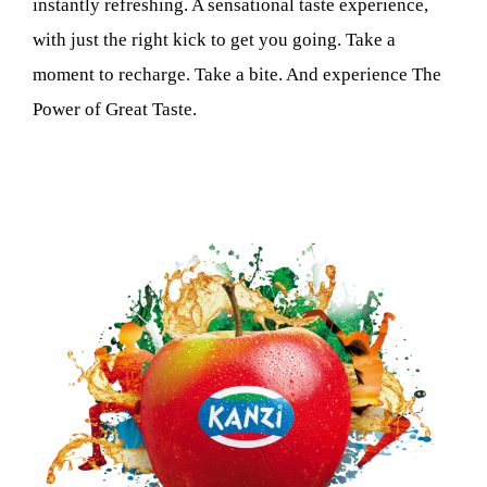
instantly refreshing. A sensational taste experience,
with just the right kick to get you going. Take a
moment to recharge. Take a bite. And experience The
Power of Great Taste.