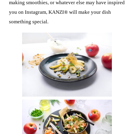
making smoothies, or whatever else may have inspired
you on Instagram, KANZI® will make your dish
something special.