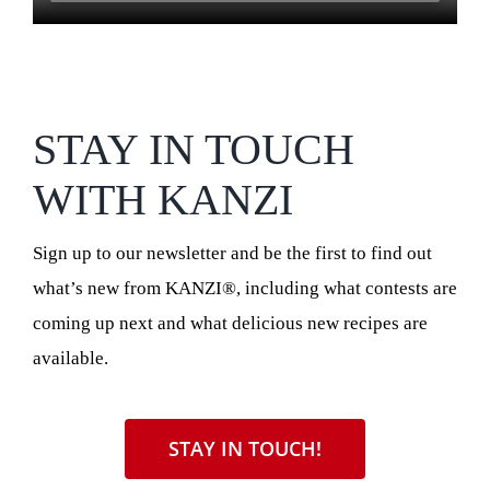
STAY IN TOUCH
WITH KANZI
Sign up to our newsletter and be the first to find out
what’s new from KANZI®, including what contests are
coming up next and what delicious new recipes are
available.
STAY IN TOUCH!