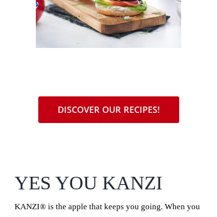
DISCOVER OUR RECIPES!
YES YOU KANZI
KANZI® is the apple that keeps you going. When you