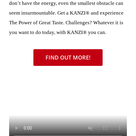
don’t have the energy, even the smallest obstacle can
seem insurmountable. Get a KANZI® and experience
The Power of Great Taste. Challenges? Whatever it is
you want to do today, with KANZI® you can.
FIND OUT MORE!