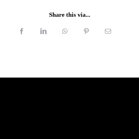
Share this via...