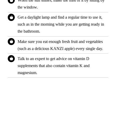
When the sun shines, make the mist of it by sitting by
the window.
Get a daylight lamp and find a regular time to use it,
such as in the morning while you are getting ready in
the bathroom.
Make sure you eat enough fresh fruit and vegetables
(such as a delicious KANZI apple) every single day.
Talk to an expert to get advice on vitamin D
supplements that also contain vitamin K and
magnesium.