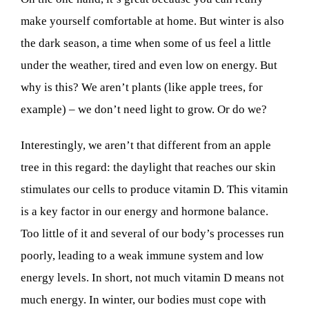
make yourself comfortable at home.
But winter is also
the dark season, a time when some of us feel a little
under the weather, tired and even low on energy. But
why is this? We aren’t plants (like apple trees, for
example) – we don’t need light to grow. Or do we?
Interestingly, we aren’t that different from an apple
tree in this regard: the daylight that reaches our skin
stimulates our cells to produce vitamin D. This vitamin
is a key factor in our energy and hormone balance.
Too little of it and several of our body’s processes run
poorly, leading to a weak immune system and low
energy levels. In short, not much vitamin D means not
much energy.
In winter, our bodies must cope with