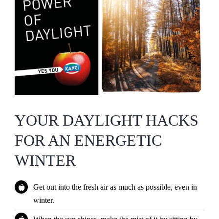
YOUR DAYLIGHT HACKS
FOR AN ENERGETIC
WINTER
Get out into the fresh air as much as possible, even in
winter.