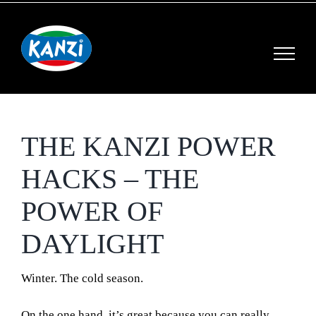
Skip
to
content
THE KANZI POWER
HACKS – THE
POWER OF
DAYLIGHT
Winter.
The cold season.
On the one hand, it’s great because you can really