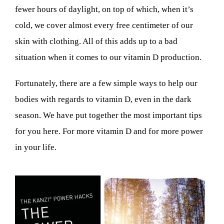
fewer hours of daylight, on top of which, when it’s
cold, we cover almost every free centimeter of our
skin with clothing. All of this adds up to a bad
situation when it comes to our vitamin D production.
Fortunately, there are a few simple ways to help our
bodies with regards to vitamin D, even in the dark
season. We have put together the most important tips
for you here. For more vitamin D and for more power
in your life.