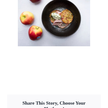
Share This Story, Choose Your