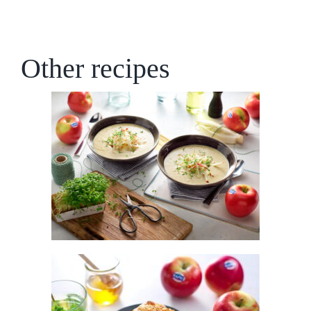
Other recipes