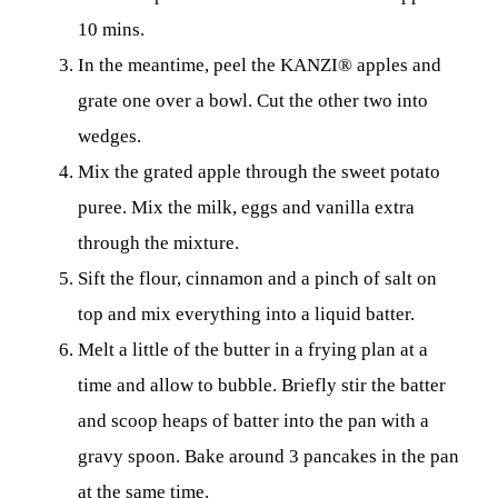
10 mins.
In the meantime, peel the KANZI® apples and
grate one over a bowl. Cut the other two into
wedges.
Mix the grated apple through the sweet potato
puree. Mix the milk, eggs and vanilla extra
through the mixture.
Sift the flour, cinnamon and a pinch of salt on
top and mix everything into a liquid batter.
Melt a little of the butter in a frying plan at a
time and allow to bubble. Briefly stir the batter
and scoop heaps of batter into the pan with a
gravy spoon. Bake around 3 pancakes in the pan
at the same time.