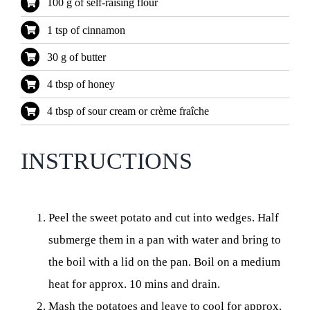
100 g of self-raising flour
1 tsp of cinnamon
30 g of butter
4 tbsp of honey
4 tbsp of sour cream or crème fraîche
INSTRUCTIONS
Peel the sweet potato and cut into wedges. Half
submerge them in a pan with water and bring to
the boil with a lid on the pan. Boil on a medium
heat for approx. 10 mins and drain.
Mash the potatoes and leave to cool for approx.