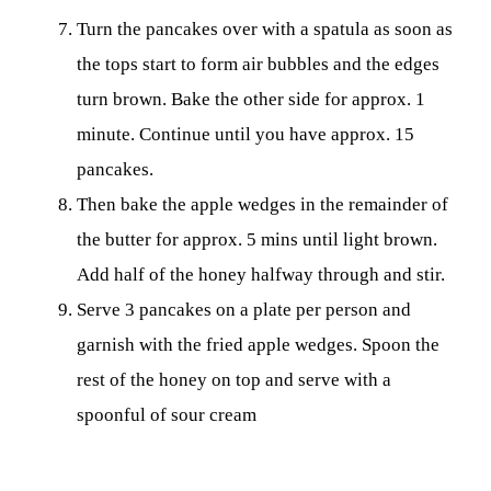
Turn the pancakes over with a spatula as soon as
the tops start to form air bubbles and the edges
turn brown. Bake the other side for approx. 1
minute. Continue until you have approx. 15
pancakes.
Then bake the apple wedges in the remainder of
the butter for approx. 5 mins until light brown.
Add half of the honey halfway through and stir.
Serve 3 pancakes on a plate per person and
garnish with the fried apple wedges. Spoon the
rest of the honey on top and serve with a
spoonful of sour cream