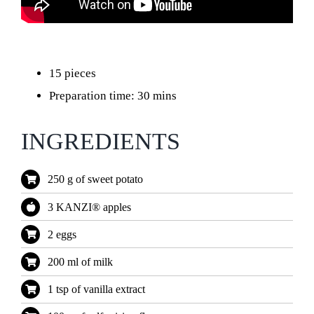
15 pieces
Preparation time: 30 mins
INGREDIENTS
250 g of sweet potato
3 KANZI® apples
2 eggs
200 ml of milk
1 tsp of vanilla extract