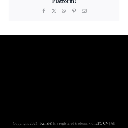
Platform!
Facebook
X
WhatsApp
Pinterest
Email
Copyright 2021 |
Kanzi®
is a registered trademark of
EFC CV
| All