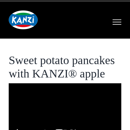
Skip
to
content
Sweet potato pancakes
with KANZI® apple