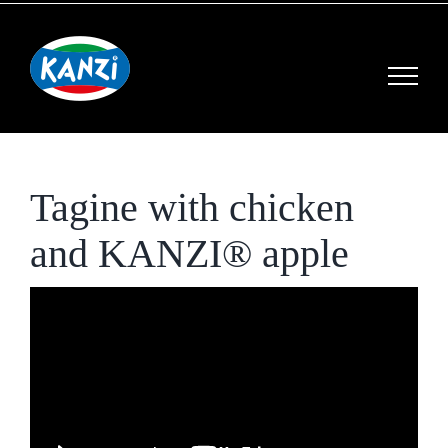
Skip
to
content
Tagine with chicken
and KANZI® apple