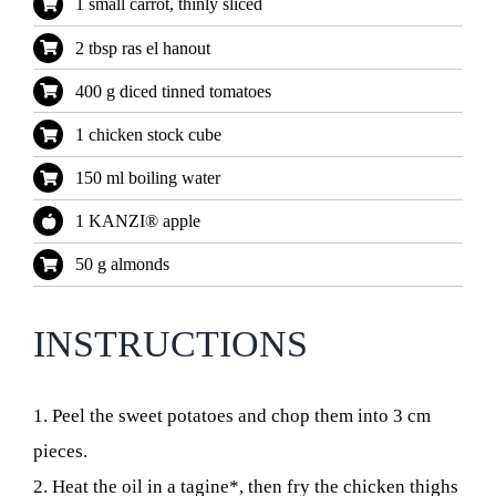
1 small carrot, thinly sliced
2 tbsp ras el hanout
400 g diced tinned tomatoes
1 chicken stock cube
150 ml boiling water
1 KANZI® apple
50 g almonds
INSTRUCTIONS
1. Peel the sweet potatoes and chop them into 3 cm
pieces.
2. Heat the oil in a tagine*, then fry the chicken thighs