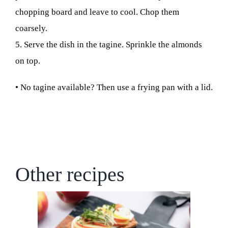
chopping board and leave to cool. Chop them
coarsely.
5. Serve the dish in the tagine. Sprinkle the almonds
on top.
• No tagine available? Then use a frying pan with a lid.
Other recipes