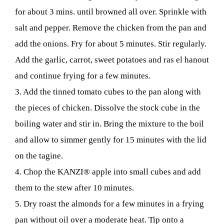
for about 3 mins. until browned all over. Sprinkle with
salt and pepper. Remove the chicken from the pan and
add the onions. Fry for about 5 minutes. Stir regularly.
Add the garlic, carrot, sweet potatoes and ras el hanout
and continue frying for a few minutes.
3. Add the tinned tomato cubes to the pan along with
the pieces of chicken. Dissolve the stock cube in the
boiling water and stir in. Bring the mixture to the boil
and allow to simmer gently for 15 minutes with the lid
on the tagine.
4. Chop the KANZI® apple into small cubes and add
them to the stew after 10 minutes.
5. Dry roast the almonds for a few minutes in a frying
pan without oil over a moderate heat. Tip onto a