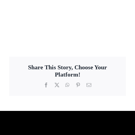
Share This Story, Choose Your
Platform!
Facebook
X
WhatsApp
Pinterest
Email