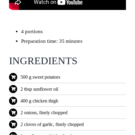
4 portions
Preparation time: 35 minutes
INGREDIENTS
500 g sweet potatoes
2 tbsp sunflower oil
400 g chicken thigh
2 onions, finely chopped
2 cloves of garlic, finely chopped