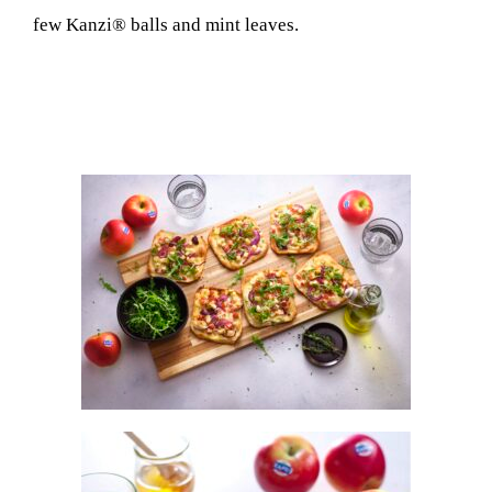
few Kanzi® balls and mint leaves.