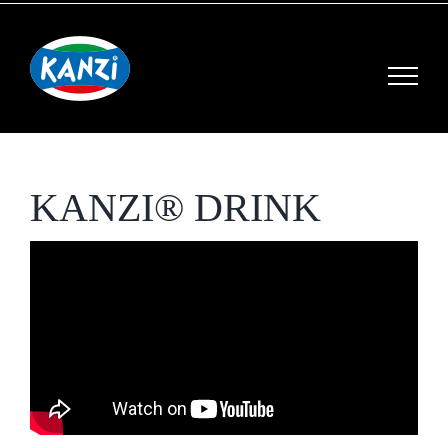
Skip
to
content
KANZI® DRINK