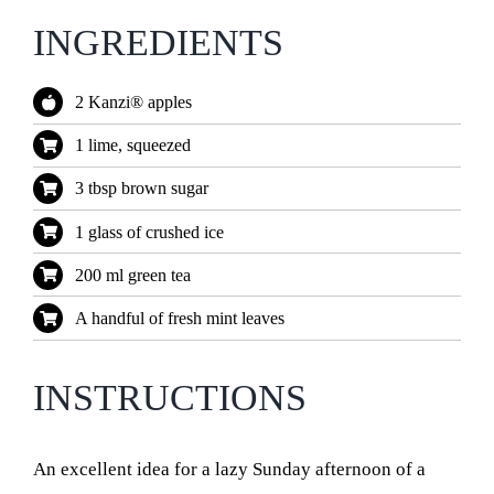
INGREDIENTS
2 Kanzi® apples
1 lime, squeezed
3 tbsp brown sugar
1 glass of crushed ice
200 ml green tea
A handful of fresh mint leaves
INSTRUCTIONS
An excellent idea for a lazy Sunday afternoon of a