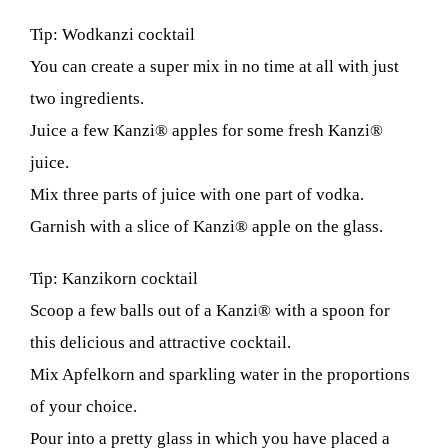
Tip: Wodkanzi cocktail
You can create a super mix in no time at all with just
two ingredients.
Juice a few Kanzi® apples for some fresh Kanzi®
juice.
Mix three parts of juice with one part of vodka.
Garnish with a slice of Kanzi® apple on the glass.
Tip: Kanzikorn cocktail
Scoop a few balls out of a Kanzi® with a spoon for
this delicious and attractive cocktail.
Mix Apfelkorn and sparkling water in the proportions
of your choice.
Pour into a pretty glass in which you have placed a