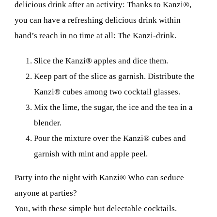
delicious drink after an activity: Thanks to Kanzi®,
you can have a refreshing delicious drink within
hand’s reach in no time at all: The Kanzi-drink.
Slice the Kanzi® apples and dice them.
Keep part of the slice as garnish. Distribute the
Kanzi® cubes among two cocktail glasses.
Mix the lime, the sugar, the ice and the tea in a
blender.
Pour the mixture over the Kanzi® cubes and
garnish with mint and apple peel.
Party into the night with Kanzi® Who can seduce
anyone at parties?
You, with these simple but delectable cocktails.