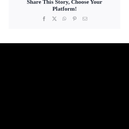
Share This Story, Choose Your
Platform!
Facebook
X
WhatsApp
Pinterest
Email